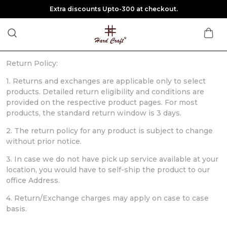
Extra discounts Upto-300 at checkout.
Return Policy:
1. Returns and exchanges are applicable only to select
products. Detailed return eligibility and conditions are
provided on the respective product pages. For most
products, the standard return window is 3 days.
2. The return policy for any product is subject to change
without prior notice.
3. In case we do not have pick up service available at your
location, you would have to self-ship the product to our
office Address.
4. Return/Exchange charges may apply on case to case
basis.