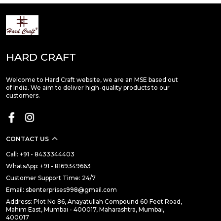
HARD CRAFT
Welcome to Hard Craft website, we are an MSE based out
of India. We aim to deliver high-quality products to our
customers.
CONTACT US
Call: +91 - 8433344403
WhatsApp: +91 - 8169349663
Customer Support Time: 24/7
Email: sbenterprises998@gmail.com
Address: Plot No 86, Anayatullah Compound 60 Feet Road,
Mahim East, Mumbai - 400017, Maharashtra, Mumbai,
400017