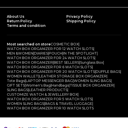
About Us
Privacy Policy
Return Policy
Shipping Policy
Terms and condition
Most searched on store
COSMETIC BOX
|
WATCH BOX ORGANIZER FOR 12 WATCH SLOTS
|
MEN &WOMEN
|
DIARIES
|
POUCH
|
IN THE SPOTLIGHT
|
WATCH BOX ORGANIZER FOR 24 WATCH SLOTS
|
WATCH BOX ORGANIZER
|
BEST SELLERS
|
Sunglass Box
|
WATCH BOX ORGANIZER FOR 6 WATCH SLOTS
|
WATCH BOX ORGANIZER FOR 20 WATCH SLOTS
|
DUFFLE BAGS
|
WOMEN WALLET
|
LEATHER STORAGE BOX ORGANIZER
|
Tote Bags
|
LAPTOP MESSENGER BAG
|
WOMEN SLING BAGS
|
GIFT SETS
|
Women's Bag
|
Handbags
|
TISSUE BOX ORGANIZER
|
SLING BAGS
|
LEATHER PRODUCTS
|
CUSTOMIZE WATCH & JEWELLERY BOX
|
WATCH BOX ORGANIZER FOR 5 WATCH SLOTS
|
WOMEN SLING BAGS
|
BAGS & TRAVEL LUGGAGE
|
WATCH BOX ORGANIZER FOR 10 WATCH SLOTS