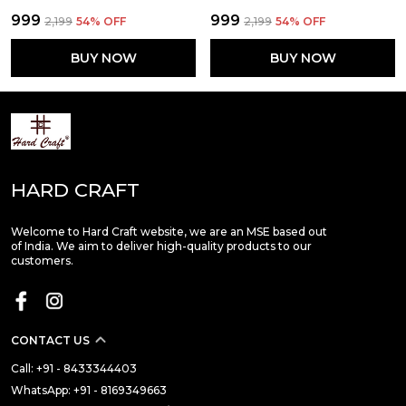
₹999
₹999
₹2,199
54
% OFF
₹2,199
54
% OFF
BUY NOW
BUY NOW
HARD CRAFT
Welcome to Hard Craft website, we are an MSE based out
of India. We aim to deliver high-quality products to our
customers.
CONTACT US
Call: +91 - 8433344403
WhatsApp: +91 - 8169349663