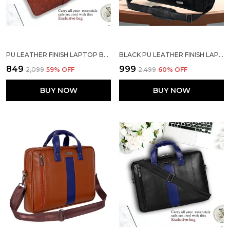
PU LEATHER FINISH LAPTOP BAG | PU LEATHER FOR 15.6 INCH LAPTOP SIZE MESSENGER BAG FOR MEN LAPTOP BAG OFFICE BAG LAPTOP SLEEVE RUST COLOR
BLACK PU LEATHER FINISH LAPTOP MESSENGER BAG
₹849
₹999
₹2,099
59
% OFF
₹2,499
60
% OFF
BUY NOW
BUY NOW