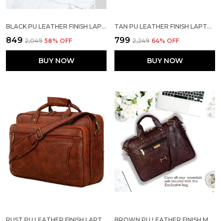
BLACK PU LEATHER FINISH LAPTOP MESSENGER BAG
TAN PU LEATHER FINISH LAPTOP MESSENGER BAG
₹849
₹799
₹2,049
58
% OFF
₹2,249
64
% OFF
BUY NOW
BUY NOW
RUST PU LEATHER FINISH LAPTOP MESSENGER BAG
BROWN PU LEATHER FINISH MESSENGER LAPTOP STRAP