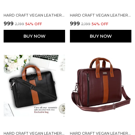
HARD CRAFT VEGAN LEATHER OFFICE LAPTOP MESSENGER STYLISH BRIEFCASE BAG
HARD CRAFT VEGAN LEATHER OFFICE LAPTOP MESSENGER STYLISH BRIEFCASE BAG
₹999
₹999
₹2,199
54
% OFF
₹2,199
54
% OFF
BUY NOW
BUY NOW
HARD CRAFT VEGAN LEATHER OFFICE LAPTOP MESSENGER STYLISH BRIEFCASE BAG
HARD CRAFT VEGAN LEATHER OFFICE LAPTOP MESSENGER STYLISH BRIEFCASE BAG