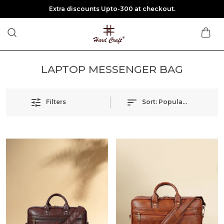
Extra discounts Upto-300 at checkout.
LAPTOP MESSENGER BAG
Filters
Sort:
Popularity