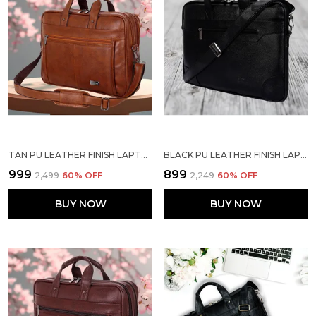
TAN PU LEATHER FINISH LAPTOP MESSENGER BAG
BLACK PU LEATHER FINISH LAPTOP MESSENGER BAG
₹999
₹899
₹2,499
60
% OFF
₹2,249
60
% OFF
BUY NOW
BUY NOW