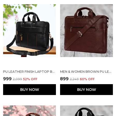
PU LEATHER FINISH LAPTOP BAG
MEN & WOMEN BROWN PU LEATHER LAPTOP MESSENGER BAG
₹999
₹899
₹2,099
52
% OFF
₹2,249
60
% OFF
BUY NOW
BUY NOW