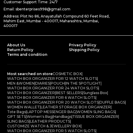
Customer Support Time: 24/7
Email: sbenterprises998@gmail.com
Address: Plot No 86, Anayatullah Compound 60 Feet Road,
Mahim East, Mumbai - 400017, Maharashtra, Mumbai,
400017
About Us
Privacy Policy
Return Policy
Shipping Policy
Terms and condition
Most searched on store
COSMETIC BOX
|
WATCH BOX ORGANIZER FOR 12 WATCH SLOTS
|
MEN &WOMEN
|
DIARIES
|
POUCH
|
IN THE SPOTLIGHT
|
WATCH BOX ORGANIZER FOR 24 WATCH SLOTS
|
WATCH BOX ORGANIZER
|
BEST SELLERS
|
Sunglass Box
|
WATCH BOX ORGANIZER FOR 6 WATCH SLOTS
|
WATCH BOX ORGANIZER FOR 20 WATCH SLOTS
|
DUFFLE BAGS
|
WOMEN WALLET
|
LEATHER STORAGE BOX ORGANIZER
|
Tote Bags
|
LAPTOP MESSENGER BAG
|
WOMEN SLING BAGS
|
GIFT SETS
|
Women's Bag
|
Handbags
|
TISSUE BOX ORGANIZER
|
SLING BAGS
|
LEATHER PRODUCTS
|
CUSTOMIZE WATCH & JEWELLERY BOX
|
WATCH BOX ORGANIZER FOR 5 WATCH SLOTS
|