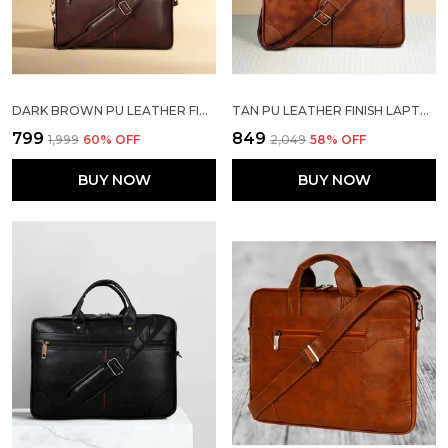
DARK BROWN PU LEATHER FINISH LAPTOP MESSENGER BAG
TAN PU LEATHER FINISH LAPTOP MESSENGER BAG
₹799
₹849
₹1,999
60
% OFF
₹2,049
58
% OFF
BUY NOW
BUY NOW