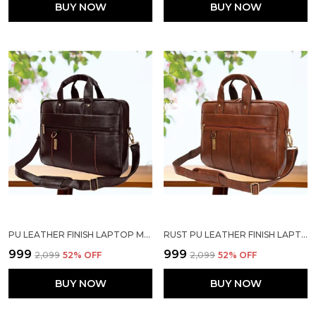
BUY NOW
BUY NOW
PU LEATHER FINISH LAPTOP MESSENGER BAG
RUST PU LEATHER FINISH LAPTOP MESSENGER BAG
₹999
₹999
₹2,099
52
% OFF
₹2,099
52
% OFF
BUY NOW
BUY NOW