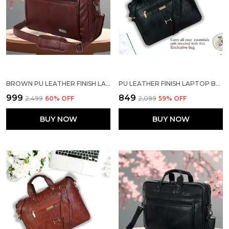
BROWN PU LEATHER FINISH LAPTOP MESSENGER BAG
PU LEATHER FINISH LAPTOP BAG
₹999
₹849
₹2,499
60
% OFF
₹2,099
59
% OFF
BUY NOW
BUY NOW