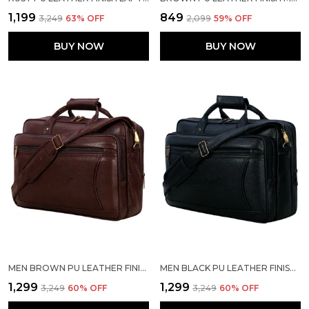
₹1,199
₹849
₹3,249
63
% OFF
₹2,099
59
% OFF
BUY NOW
BUY NOW
MEN BROWN PU LEATHER FINISH LAPTOP MESSENGER BAG
MEN BLACK PU LEATHER FINISH LAPTOP MESSENGER BAG
₹1,299
₹1,299
₹3,249
60
% OFF
₹3,249
60
% OFF