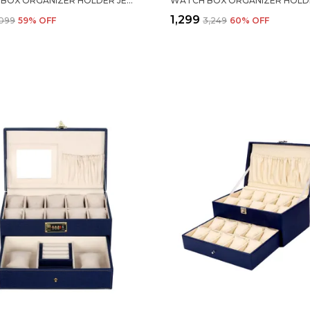
WATCH BOX ORGANIZER HOLDER JEWELRY ACCESSORIES DISPLAY STORAGE CASE WATCH ORGANISER COLLECTION BOX 6 SLOTS IN PU LEATHER FOR MEN WOMEN BLUE COLOR
₹1,299
,099
59
% OFF
₹3,249
60
% OFF