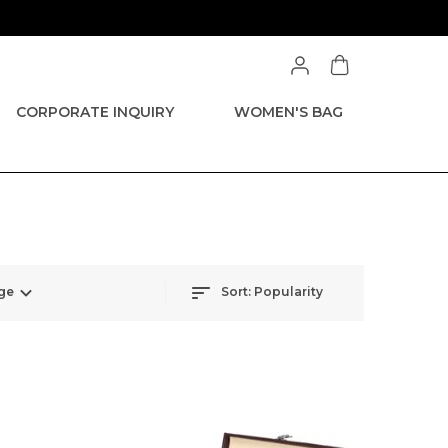
CORPORATE INQUIRY
WOMEN'S BAG
ge
Sort:
Popularity