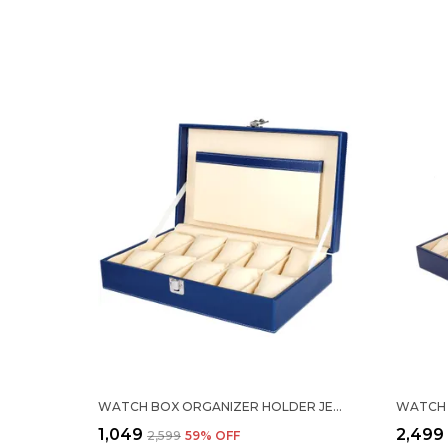
WATCH BOX ORGANIZER HOLDER JEWELRY ACCESSORIES DISPLAY STORAGE CASE WATCH ORGANISER COLLECTION BOX 10 SLOTS IN PU LEATHER FOR MEN WOMEN BLACK COLOR
₹1,049
₹2,499
₹2,599
59
% OFF