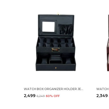
WATCH BOX ORGANIZER HOLDER JEWELRY ACCESSORIES DISPLAY STORAGE CASE WATCH ORGANISER COLLECTION BOX 10 SLOTS AND DRAWER WITH 3 DIGIT COMBINATION LOCK IN PU LEATHER FOR MEN WOMEN BLACK COLOR
₹2,499
₹2,349
₹6,249
60
% OFF