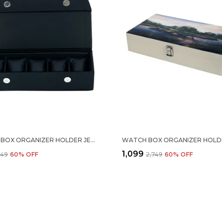
WATCH BOX ORGANIZER HOLDER JEWELRY ACCESSORIES DISPLAY STORAGE CASE WATCH ORGANISER COLLECTION BOX 5 SLOTS IN PU LEATHER FOR MEN WOMEN BLACK COLOR
₹1,099
,649
60
% OFF
₹2,749
60
% OFF