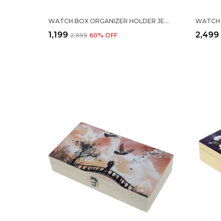
WATCH BOX ORGANIZER HOLDER JEWELRY ACCESSORIES DISPLAY STORAGE CASE WATCH ORGANISER COLLECTION BOX 12 SLOTS IN PU LEATHER FOR MEN WOMEN BARFI WHITE COLOR
₹1,199
₹2,499
₹2,999
60
% OFF