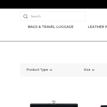
Search
BAGS & TRAVEL LUGGAGE
LEATHER 
Product Type
Size