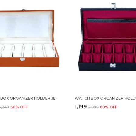
WATCH BOX ORGANIZER HOLDER JEWELRY ACCESSORIES TRANSPARENT DISPLAY STORAGE CASE WATCH ORGANISER COLLECTION BOX 12 SLOTS IN PU LEATHER FOR MEN WOMEN TAN COLOR
₹1,199
₹3,249
60
% OFF
₹2,999
60
% OFF