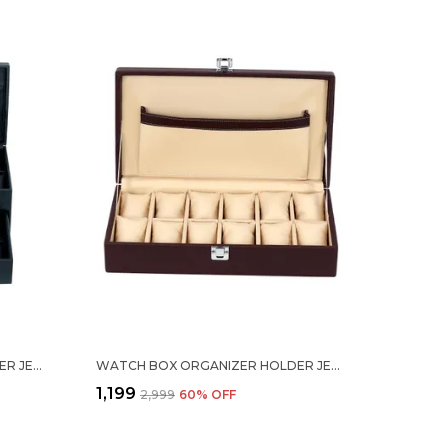
WATCH BOX ORGANIZER HOLDER JEWELRY ACCESSORIES DISPLAY STORAGE CASE WATCH ORGANISER COLLECTION BOX 24 SLOTS IN PU LEATHER FOR MEN WOMEN BLACK COLOR
WATCH BOX ORGANIZER HOLDER JEWELRY ACCESSORIES DISPLAY STORAGE CASE WATCH ORGANISER COLLECTION BOX 12 SLOTS IN PU LEATHER FOR MEN WOMEN BROWN COLOR
₹1,199
₹2,999
60
% OFF