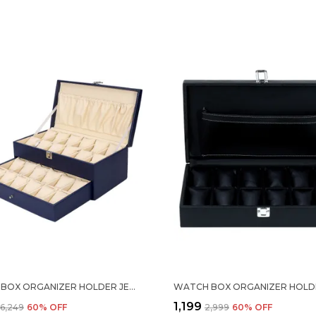
WATCH BOX ORGANIZER HOLDER JEWELRY ACCESSORIES DISPLAY STORAGE CASE WATCH ORGANISER COLLECTION BOX 24 SLOTS IN PU LEATHER FOR MEN WOMEN BLUE COLOR
₹1,199
₹6,249
60
% OFF
₹2,999
60
% OFF