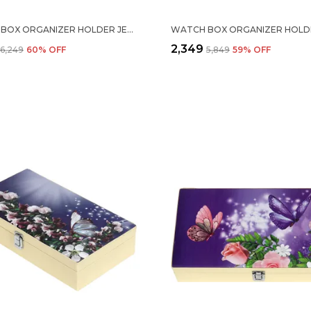
WATCH BOX ORGANIZER HOLDER JEWELRY ACCESSORIES DISPLAY STORAGE CASE WATCH ORGANISER COLLECTION BOX 10 SLOTS AND DRAWER WITH 3 DIGIT COMBINATION LOCK IN PU LEATHER FOR MEN WOMEN BLUE COLOR
₹2,349
₹6,249
60
% OFF
₹5,849
59
% OFF