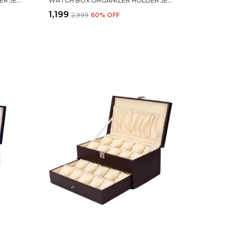
WATCH BOX ORGANIZER HOLDER JEWELRY ACCESSORIES TRANSPARENT DISPLAY STORAGE CASE WATCH ORGANISER COLLECTION BOX 12 SLOTS IN PU LEATHER FOR MEN WOMEN BLACK COLOR
WATCH BOX ORGANIZER HOLDER JEWELRY ACCESSORIES DISPLAY STORAGE CASE WATCH ORGANISER COLLECTION BOX 12 SLOTS IN PU LEATHER FOR MEN WOMEN BLUE COLOR
₹1,199
₹2,999
60
% OFF