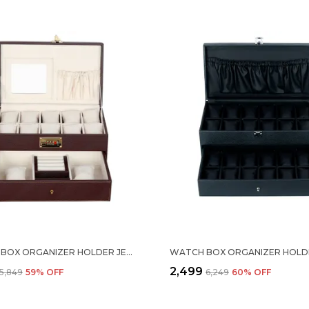
WATCH BOX ORGANIZER HOLDER JEWELRY ACCESSORIES DISPLAY STORAGE CASE WATCH ORGANISER COLLECTION BOX 10 SLOTS AND DRAWER WITH 3 DIGIT COMBINATION LOCK IN PU LEATHER FOR MEN WOMEN BROWN COLOR
₹2,499
₹5,849
59
% OFF
₹6,249
60
% OFF