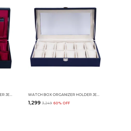
WATCH BOX ORGANIZER HOLDER JEWELRY ACCESSORIES DISPLAY STORAGE CASE WATCH ORGANISER COLLECTION BOX 12 SLOTS IN PU LEATHER FOR MEN WOMEN BARFI BLACK COLOR
WATCH BOX ORGANIZER HOLDER JEWELRY ACCESSORIES TRANSPARENT DISPLAY STORAGE CASE WATCH ORGANISER COLLECTION BOX 12 SLOTS IN PU LEATHER FOR MEN WOMEN GREY COLOR
₹1,299
₹3,249
60
% OFF