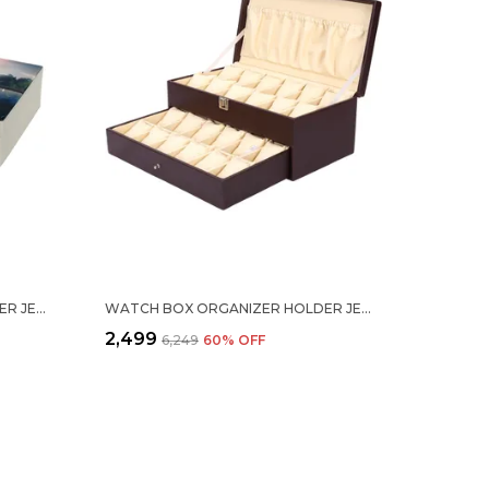
WATCH BOX ORGANIZER HOLDER JEWELRY ACCESSORIES DISPLAY STORAGE CASE WATCH ORGANISER COLLECTION BOX 12 SLOTS IN PU LEATHER FOR MEN WOMEN HOME RIVER PRINT
WATCH BOX ORGANIZER HOLDER JEWELRY ACCESSORIES DISPLAY STORAGE CASE WATCH ORGANISER COLLECTION BOX 24 SLOTS IN PU LEATHER FOR MEN WOMEN BROWN COLOR
₹2,499
₹6,249
60
% OFF