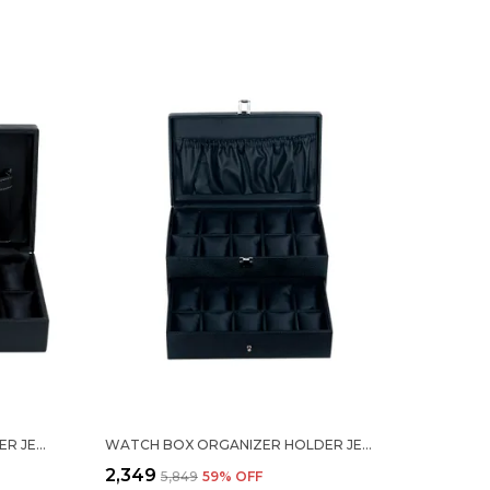
WATCH BOX ORGANIZER HOLDER JEWELRY ACCESSORIES DISPLAY STORAGE CASE WATCH ORGANISER COLLECTION BOX 12 SLOTS IN PU LEATHER FOR MEN WOMEN BLACK COLOR
WATCH BOX ORGANIZER HOLDER JEWELRY ACCESSORIES DISPLAY STORAGE CASE WATCH ORGANISER COLLECTION BOX 20 SLOTS IN PU LEATHER FOR MEN WOMEN BLACK COLOR
₹2,349
₹5,849
59
% OFF