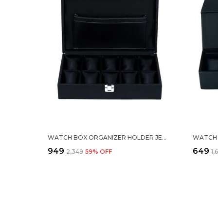
WATCH BOX ORGANIZER HOLDER JEWELRY ACCESSORIES DISPLAY STORAGE CASE WATCH ORGANISER COLLECTION BOX 10 SLOTS IN PU LEATHER FOR MEN WOMEN BLACK COLOR
₹949
₹649
₹2,349
59
% OFF
₹1