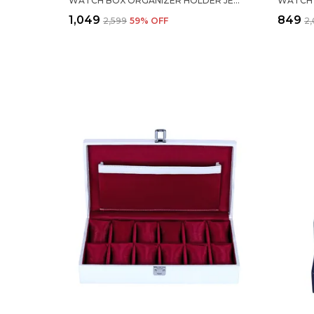
WATCH BOX ORGANIZER HOLDER JEWELRY ACCESSORIES DISPLAY STORAGE CASE WATCH ORGANISER COLLECTION BOX 10 SLOTS IN PU LEATHER FOR MEN WOMEN BLACK COLOR
₹1,049
₹849
₹2,599
59
% OFF
₹2