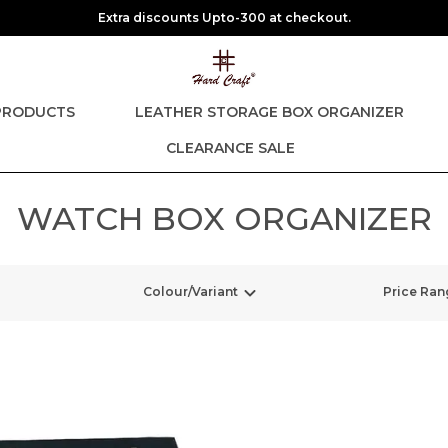
Extra discounts Upto-300 at checkout.
PRODUCTS
LEATHER STORAGE BOX ORGANIZER
CLEARANCE SALE
WATCH BOX ORGANIZER
Colour/Variant
Price Ran