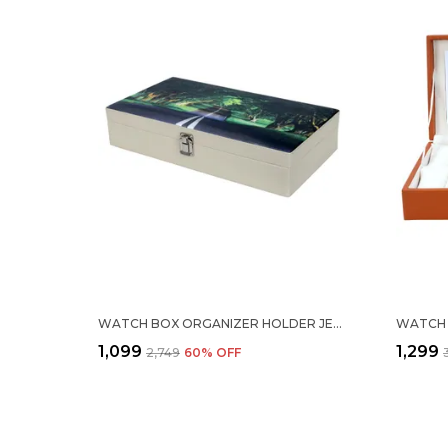
WATCH BOX ORGANIZER HOLDER JEWELRY ACCESSORIES DISPLAY STORAGE CASE WATCH ORGANISER COLLECTION BOX 12 SLOTS IN PU LEATHER FOR MEN WOMEN ROAD IN FOREST PRINT
₹1,099
₹1,299
₹2,749
60
% OFF