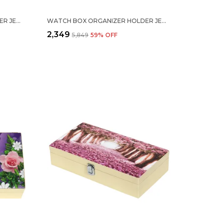
WATCH BOX ORGANIZER HOLDER JEWELRY ACCESSORIES DISPLAY STORAGE CASE WATCH ORGANISER COLLECTION BOX 20 SLOTS IN PU LEATHER FOR MEN WOMEN BLUE COLOR
WATCH BOX ORGANIZER HOLDER JEWELRY ACCESSORIES DISPLAY STORAGE CASE WATCH ORGANISER COLLECTION BOX 20 SLOTS IN PU LEATHER FOR MEN WOMEN BROWN COLOR
₹2,349
₹5,849
59
% OFF