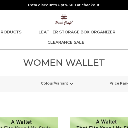
Extra discounts Upto-300 at checkout.
PRODUCTS
LEATHER STORAGE BOX ORGANIZER
CLEARANCE SALE
WOMEN WALLET
Colour/Variant
Price Ran