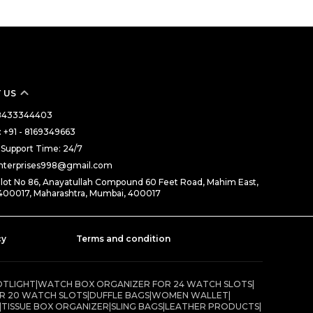
 US
- 8433344403
 +91 - 8169349663
Support Time: 24/7
enterprises998@gmail.com
Plot No 86, Anayatullah Compound 60 Feet Road, Mahim East,
400017, Maharashtra, Mumbai, 400017
cy
Terms and condition
OTLIGHT
|
WATCH BOX ORGANIZER FOR 24 WATCH SLOTS
|
R 20 WATCH SLOTS
|
DUFFLE BAGS
|
WOMEN WALLET
|
|
TISSUE BOX ORGANIZER
|
SLING BAGS
|
LEATHER PRODUCTS
|