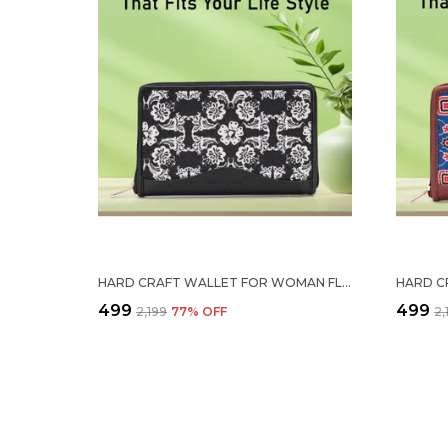
HARD CRAFT WALLET FOR WOMAN FLORAL PRINT VEGAN LEATHER PURSE FOR WOMAN STYLISH LADIES HAND PURSE FOR WOMEN HOLDS CASH CARDS MOBILE COIN POCKET CLUTCH PURSE WITH ZIP CLOSURE GIFT FOR WOMEN GIRLS
₹499
₹499
₹2,199
77
% OFF
₹2