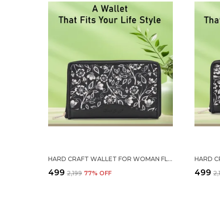
HARD CRAFT WALLET FOR WOMAN FLORAL PRINT VEGAN LEATHER PURSE FOR WOMAN STYLISH LADIES HAND PURSE FOR WOMEN HOLDS CASH CARDS MOBILE COIN POCKET CLUTCH PURSE WITH ZIP CLOSURE GIFT FOR WOMEN GIRLS
₹499
₹499
₹2,199
77
% OFF
₹2