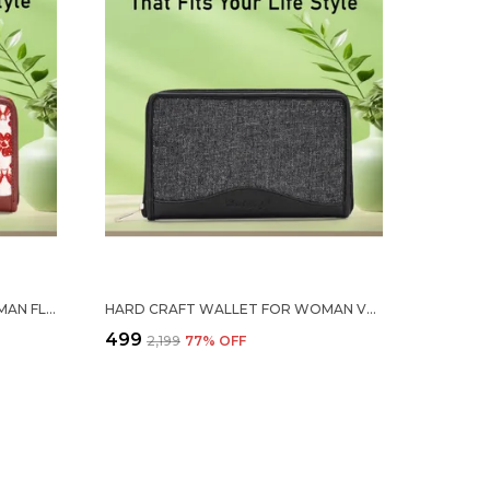
HARD CRAFT WALLET FOR WOMAN FLORAL PRINT VEGAN LEATHER PURSE FOR WOMAN STYLISH LADIES HAND PURSE FOR WOMEN HOLDS CASH CARDS MOBILE COIN POCKET CLUTCH PURSE WITH ZIP CLOSURE GIFT FOR WOMEN GIRLS
HARD CRAFT WALLET FOR WOMAN VEGAN LEATHER PURSE FOR WOMAN STYLISH LADIES HAND PURSE FOR WOMEN HOLDS CASH CARDS MOBILE COIN POCKET CLUTCH PURSE WITH ZIP CLOSURE GIFT FOR WOMEN GIRLS
₹499
₹2,199
77
% OFF