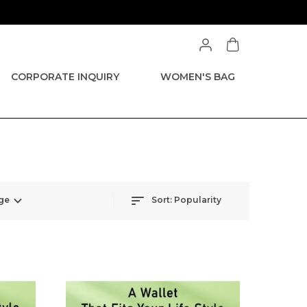
CORPORATE INQUIRY
WOMEN'S BAG
ge
Sort:
Popularity