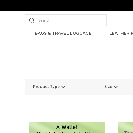
Search
BAGS & TRAVEL LUGGAGE
LEATHER 
Product Type
Size