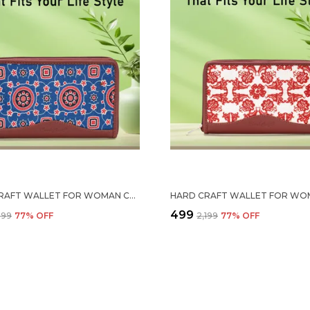
HARD CRAFT WALLET FOR WOMAN COLORFULL FLORAL PRINT VEGAN LEATHER PURSE FOR WOMAN STYLISH LADIES HAND PURSE FOR WOMEN HOLDS CASH CARDS MOBILE COIN POCKET CLUTCH PURSE WITH ZIP CLOSURE GIFT FOR WOMEN GIRLS
₹499
,199
77
% OFF
₹2,199
77
% OFF