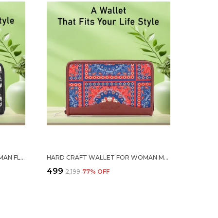
HARD CRAFT WALLET FOR WOMAN FLORAL PRINT VEGAN LEATHER PURSE FOR WOMAN STYLISH LADIES HAND PURSE FOR WOMEN HOLDS CASH CARDS MOBILE COIN POCKET CLUTCH PURSE WITH ZIP CLOSURE GIFT FOR WOMEN GIRLS
HARD CRAFT WALLET FOR WOMAN MANDALA PRINT VEGAN LEATHER PURSE FOR WOMAN STYLISH LADIES HAND PURSE FOR WOMEN HOLDS CASH CARDS MOBILE COIN POCKET CLUTCH PURSE WITH ZIP CLOSURE GIFT FOR WOMEN GIRLS
₹499
₹2,199
77
% OFF