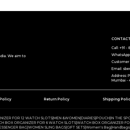
CONTACT
Call: +91 
WhatsApp:
ndia. We aim to
Customer 
Email: sb
Address: 
Mumbai - 
Policy
Return Policy
Shipping Poli
IZER FOR 12 WATCH SLOTS
|
MEN &WOMEN
|
DIARIES
|
POUCH
|
IN THE SP
H BOX ORGANIZER FOR 6 WATCH SLOTS
|
WATCH BOX ORGANIZER FO
ESSENGER BAG
|
WOMEN SLING BAGS
|
GIFT SETS
|
Women's Bag
|
Handbags