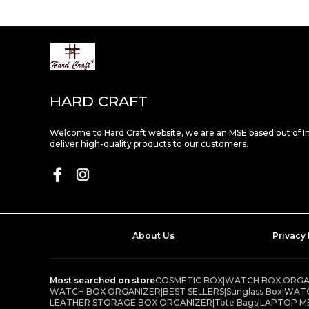
HARD CRAFT
Welcome to Hard Craft website, we are an MSE based out of I
deliver high-quality products to our customers.
About Us
Privacy 
Most searched on store
COSMETIC BOX
|
WATCH BOX ORGAN
WATCH BOX ORGANIZER
|
BEST SELLERS
|
Sunglass Box
|
WATC
LEATHER STORAGE BOX ORGANIZER
|
Tote Bags
|
LAPTOP M