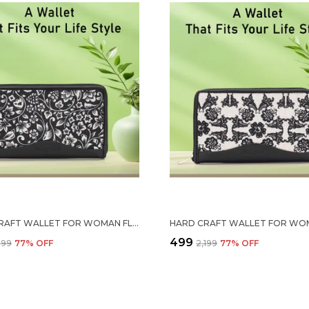
HARD CRAFT WALLET FOR WOMAN FLORAL PRINT VEGAN LEATHER PURSE FOR WOMAN STYLISH LADIES HAND PURSE FOR WOMEN HOLDS CASH CARDS MOBILE COIN POCKET CLUTCH PURSE WITH ZIP CLOSURE GIFT FOR WOMEN GIRLS
₹499
,199
77
% OFF
₹2,199
77
% OFF