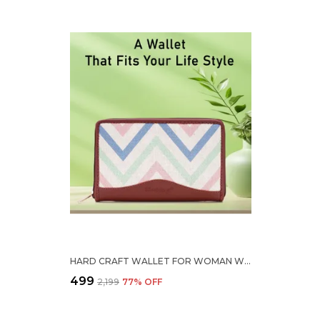
HARD CRAFT WALLET FOR WOMAN WAVE PRINT VEGAN LEATHER PURSE FOR WOMAN STYLISH LADIES HAND PURSE FOR WOMEN HOLDS CASH CARDS MOBILE COIN POCKET CLUTCH PURSE WITH ZIP CLOSURE GIFT FOR WOMEN GIRLS
₹499
₹2,199
77
% OFF